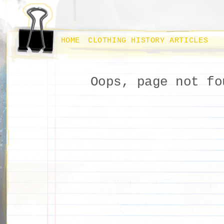
HOME
CLOTHING HISTORY ARTICLES
Oops, page not fo