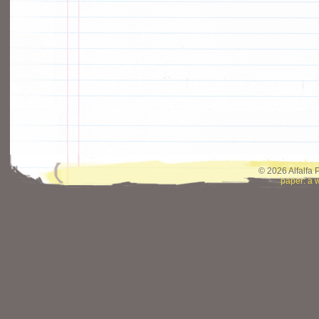
© 2026 Alfalfa 
paper: a 